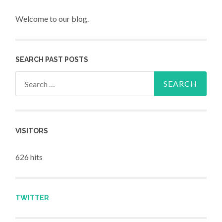
Welcome to our blog.
SEARCH PAST POSTS
Search for:
VISITORS
626 hits
TWITTER