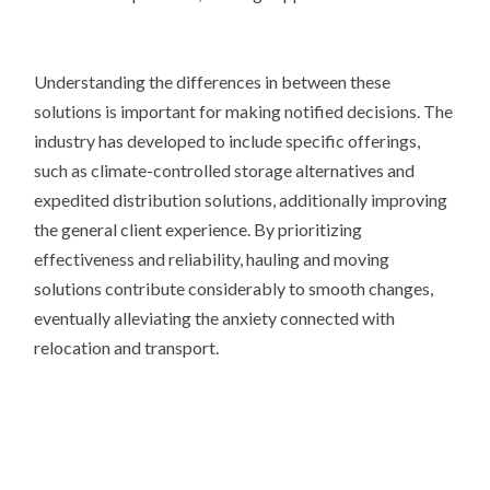
Understanding the differences in between these
solutions is important for making notified decisions. The
industry has developed to include specific offerings,
such as climate-controlled storage alternatives and
expedited distribution solutions, additionally improving
the general client experience. By prioritizing
effectiveness and reliability, hauling and moving
solutions contribute considerably to smooth changes,
eventually alleviating the anxiety connected with
relocation and transport.