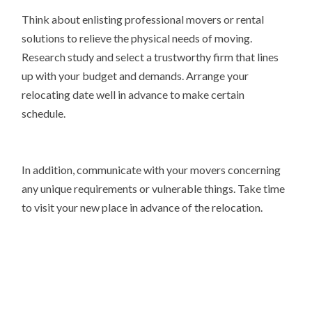
Think about enlisting professional movers or rental
solutions to relieve the physical needs of moving.
Research study and select a trustworthy firm that lines
up with your budget and demands. Arrange your
relocating date well in advance to make certain
schedule.
In addition, communicate with your movers concerning
any unique requirements or vulnerable things. Take time
to visit your new place in advance of the relocation.