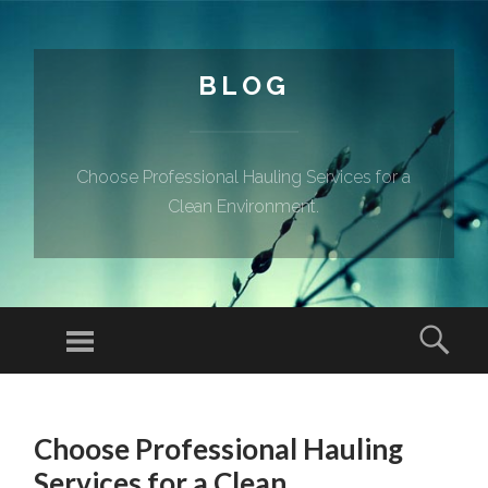
BLOG
Choose Professional Hauling Services for a
Clean Environment.
Menu
Sear
SKIP TO CONTENT
Choose Professional Hauling
Services for a Clean