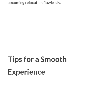
upcoming relocation flawlessly.
Tips for a Smooth
Experience