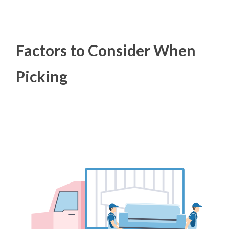
Factors to Consider When
Picking