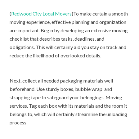
(
Redwood City Local Movers
)To make certain a smooth
moving experience, effective planning and organization
are important. Begin by developing an extensive moving
checklist that describes tasks, deadlines, and
obligations. This will certainly aid you stay on track and
reduce the likelihood of overlooked details.
Next, collect all needed packaging materials well
beforehand. Use sturdy boxes, bubble wrap, and
strapping tape to safeguard your belongings. Moving
services. Tag each box with its materials and the room it
belongs to, which will certainly streamline the unloading
process