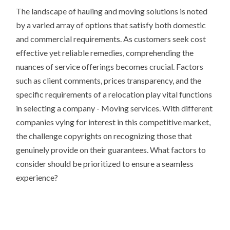
The landscape of hauling and moving solutions is noted
by a varied array of options that satisfy both domestic
and commercial requirements. As customers seek cost
effective yet reliable remedies, comprehending the
nuances of service offerings becomes crucial. Factors
such as client comments, prices transparency, and the
specific requirements of a relocation play vital functions
in selecting a company - Moving services. With different
companies vying for interest in this competitive market,
the challenge copyrights on recognizing those that
genuinely provide on their guarantees. What factors to
consider should be prioritized to ensure a seamless
experience?