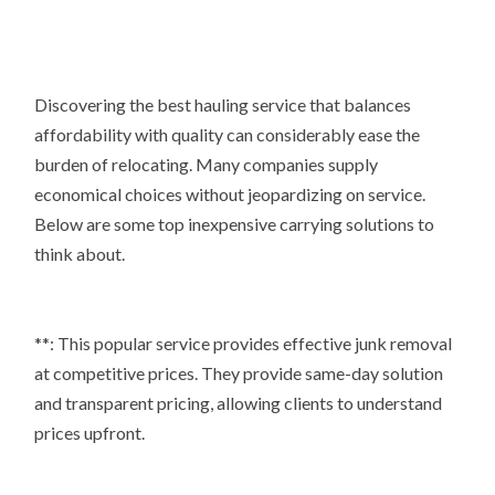
Discovering the best hauling service that balances
affordability with quality can considerably ease the
burden of relocating. Many companies supply
economical choices without jeopardizing on service.
Below are some top inexpensive carrying solutions to
think about.
**: This popular service provides effective junk removal
at competitive prices. They provide same-day solution
and transparent pricing, allowing clients to understand
prices upfront.