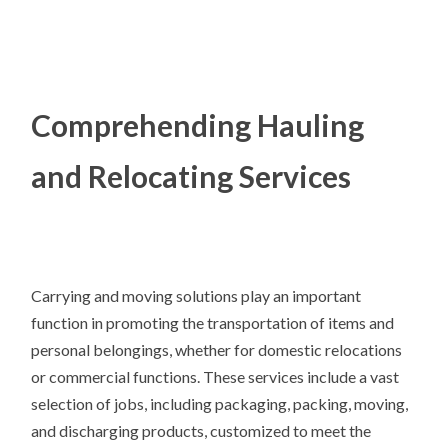
Comprehending Hauling
and Relocating Services
Carrying and moving solutions play an important
function in promoting the transportation of items and
personal belongings, whether for domestic relocations
or commercial functions. These services include a vast
selection of jobs, including packaging, packing, moving,
and discharging products, customized to meet the