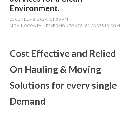
Environment.
DECEMBER 8, 2024, 11:30 AM
/
MOVINGCONTAINERSEDMONTON72481.PAGES10.COM
Cost Effective and Relied
On Hauling & Moving
Solutions for every single
Demand