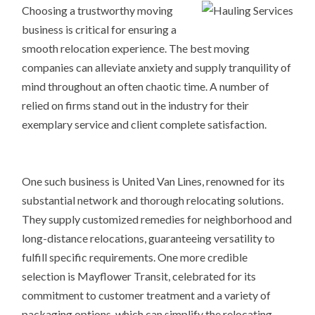
Choosing a trustworthy moving
business is critical for ensuring a
smooth relocation experience. The best moving
companies can alleviate anxiety and supply tranquility of
mind throughout an often chaotic time. A number of
relied on firms stand out in the industry for their
exemplary service and client complete satisfaction.
One such business is United Van Lines, renowned for its
substantial network and thorough relocating solutions.
They supply customized remedies for neighborhood and
long-distance relocations, guaranteeing versatility to
fulfill specific requirements. One more credible
selection is Mayflower Transit, celebrated for its
commitment to customer treatment and a variety of
packaging options, which can simplify the relocating