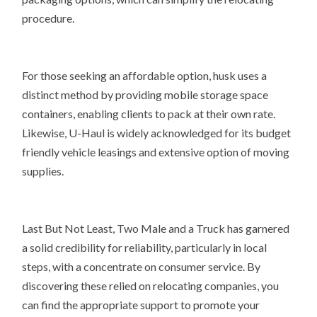
procedure.
For those seeking an affordable option, husk uses a
distinct method by providing mobile storage space
containers, enabling clients to pack at their own rate.
Likewise, U-Haul is widely acknowledged for its budget
friendly vehicle leasings and extensive option of moving
supplies.
Last But Not Least, Two Male and a Truck has garnered
a solid credibility for reliability, particularly in local
steps, with a concentrate on consumer service. By
discovering these relied on relocating companies, you
can find the appropriate support to promote your