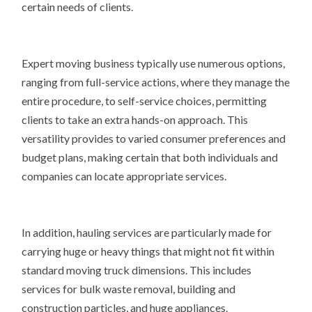
certain needs of clients.
Expert moving business typically use numerous options,
ranging from full-service actions, where they manage the
entire procedure, to self-service choices, permitting
clients to take an extra hands-on approach. This
versatility provides to varied consumer preferences and
budget plans, making certain that both individuals and
companies can locate appropriate services.
In addition, hauling services are particularly made for
carrying huge or heavy things that might not fit within
standard moving truck dimensions. This includes
services for bulk waste removal, building and
construction particles, and huge appliances.