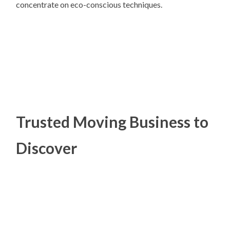
concentrate on eco-conscious techniques.
Trusted Moving Business to
Discover