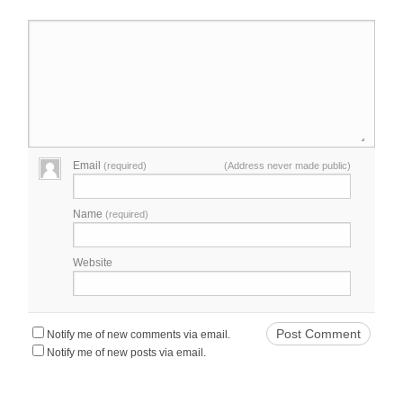
Email
(required)
(Address never made public)
Name
(required)
Website
Notify me of new comments via email.
Notify me of new posts via email.