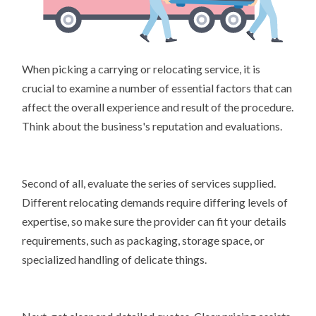
When picking a carrying or relocating service, it is
crucial to examine a number of essential factors that can
affect the overall experience and result of the procedure.
Think about the business's reputation and evaluations.
Second of all, evaluate the series of services supplied.
Different relocating demands require differing levels of
expertise, so make sure the provider can fit your details
requirements, such as packaging, storage space, or
specialized handling of delicate things.