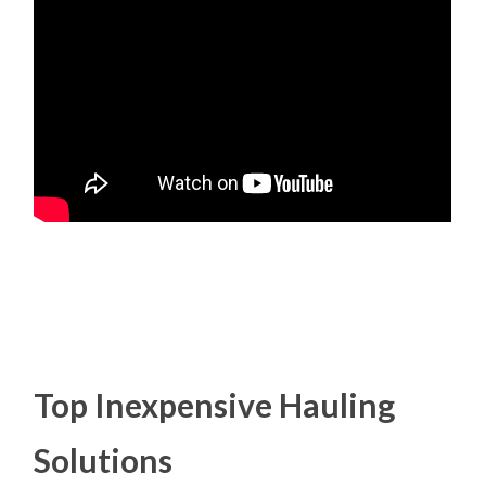
Top Inexpensive Hauling
Solutions