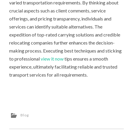
varied transportation requirements. By thinking about
crucial aspects such as client comments, service
offerings, and pricing transparency, individuals and
services can identify suitable alternatives. The
expedition of top-rated carrying solutions and credible
relocating companies further enhances the decision-
making process. Executing best techniques and sticking
to professional
view it now
tips ensures a smooth
experience, ultimately facilitating reliable and trusted
transport services for all requirements.
Blog