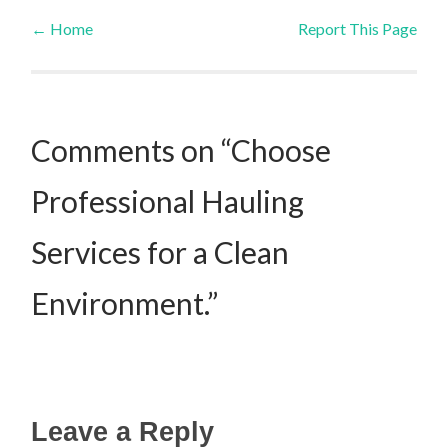
←
Home
Report This Page
Post navigation
Comments on “Choose
Professional Hauling
Services for a Clean
Environment.”
Leave a Reply