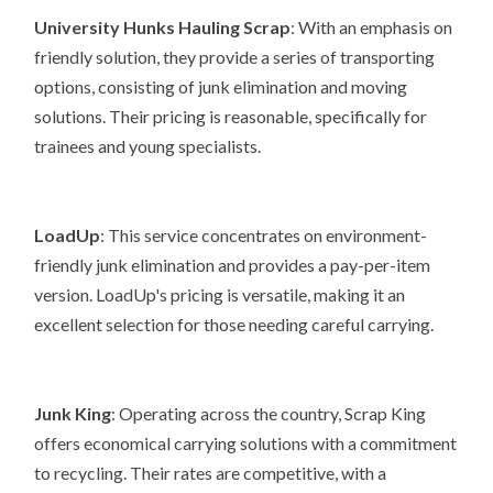
University Hunks Hauling Scrap
: With an emphasis on
friendly solution, they provide a series of transporting
options, consisting of junk elimination and moving
solutions. Their pricing is reasonable, specifically for
trainees and young specialists.
LoadUp
: This service concentrates on environment-
friendly junk elimination and provides a pay-per-item
version. LoadUp's pricing is versatile, making it an
excellent selection for those needing careful carrying.
Junk King
: Operating across the country, Scrap King
offers economical carrying solutions with a commitment
to recycling. Their rates are competitive, with a