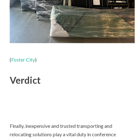
(
Foster City
)
Verdict
Finally, inexpensive and trusted transporting and
relocating solutions play a vital duty in conference