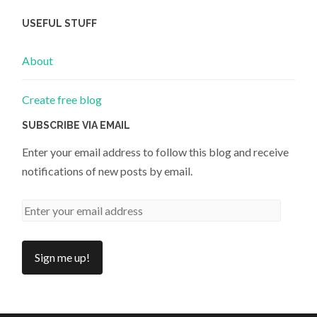
USEFUL STUFF
About
Create free blog
SUBSCRIBE VIA EMAIL
Enter your email address to follow this blog and receive
notifications of new posts by email.