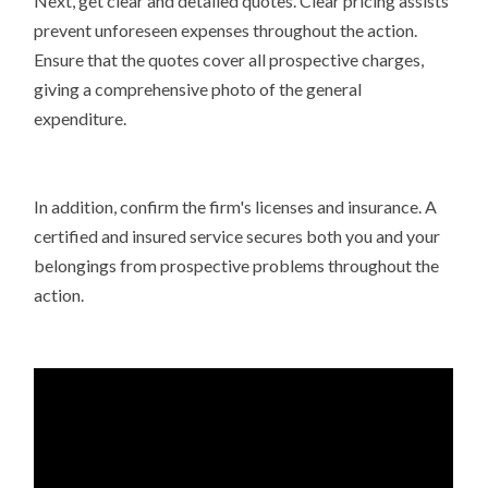
Next, get clear and detailed quotes. Clear pricing assists
prevent unforeseen expenses throughout the action.
Ensure that the quotes cover all prospective charges,
giving a comprehensive photo of the general
expenditure.
In addition, confirm the firm's licenses and insurance. A
certified and insured service secures both you and your
belongings from prospective problems throughout the
action.